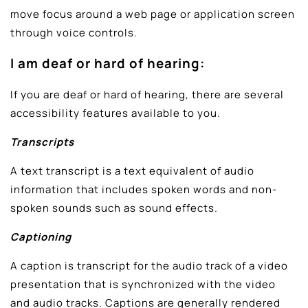
move focus around a web page or application screen
through voice controls.
I am deaf or hard of hearing:
If you are deaf or hard of hearing, there are several
accessibility features available to you.
Transcripts
A text transcript is a text equivalent of audio
information that includes spoken words and non-
spoken sounds such as sound effects.
Captioning
A caption is transcript for the audio track of a video
presentation that is synchronized with the video
and audio tracks. Captions are generally rendered