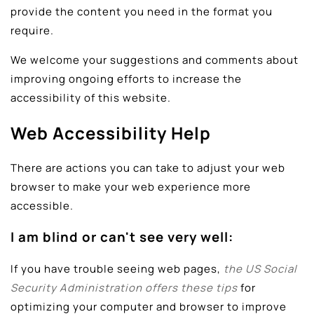
provide the content you need in the format you
require.
We welcome your suggestions and comments about
improving ongoing efforts to increase the
accessibility of this website.
Web Accessibility Help
There are actions you can take to adjust your web
browser to make your web experience more
accessible.
I am blind or can't see very well:
If you have trouble seeing web pages,
the US Social
Security Administration offers these tips
for
optimizing your computer and browser to improve