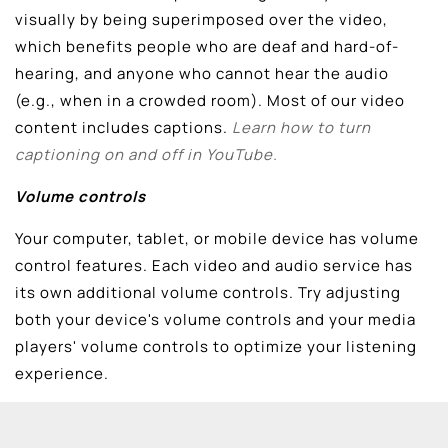
visually by being superimposed over the video,
which benefits people who are deaf and hard-of-
hearing, and anyone who cannot hear the audio
(e.g., when in a crowded room). Most of our video
content includes captions.
Learn how to turn
captioning on and off in YouTube.
Volume controls
Your computer, tablet, or mobile device has volume
control features. Each video and audio service has
its own additional volume controls. Try adjusting
both your device's volume controls and your media
players' volume controls to optimize your listening
experience.