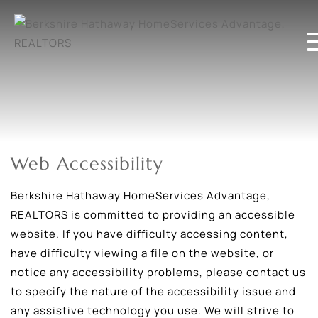
Web Accessibility
Berkshire Hathaway HomeServices Advantage,
REALTORS is committed to providing an accessible
website. If you have difficulty accessing content,
have difficulty viewing a file on the website, or
notice any accessibility problems, please contact us
to specify the nature of the accessibility issue and
any assistive technology you use. We will strive to