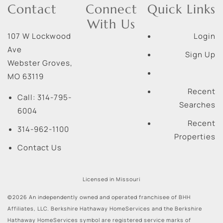
Contact
Connect
Quick Links
With Us
107 W Lockwood
Login
Ave
Sign Up
Webster Groves
,
MO
63119
Recent
Call:
314-795-
Searches
6004
Recent
314-962-1100
Properties
Contact Us
Licensed in Missouri
©2026 An independently owned and operated franchisee of BHH
Affiliates, LLC. Berkshire Hathaway HomeServices and the Berkshire
Hathaway HomeServices symbol are registered service marks of