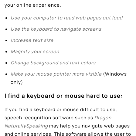
your online experience.
Use your computer to read web pages out loud
Use the keyboard to navigate screens
Increase text size
Magnify your screen
Change background and text colors
Make your mouse pointer more visible
(Windows
only)
I find a keyboard or mouse hard to use:
If you find a keyboard or mouse difficult to use,
speech recognition software such as
Dragon
NaturallySpeaking
may help you navigate web pages
and online services. This software allows the user to