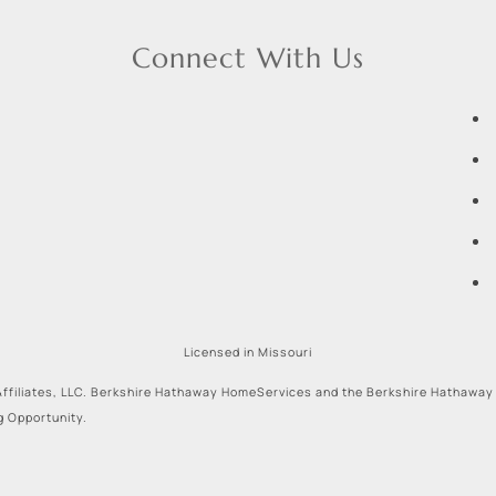
Connect With Us
Licensed in Missouri
ffiliates, LLC. Berkshire Hathaway HomeServices and the Berkshire Hathaway
g Opportunity.