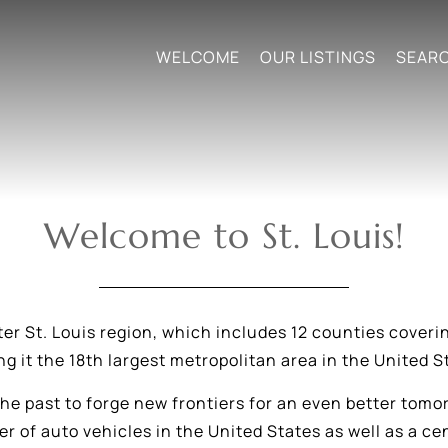
WELCOME
OUR LISTINGS
SEAR
Welcome to St. Louis!
ter St. Louis region, which includes 12 counties coverin
g it the 18th largest metropolitan area in the United S
 the past to forge new frontiers for an even better tomo
r of auto vehicles in the United States as well as a 