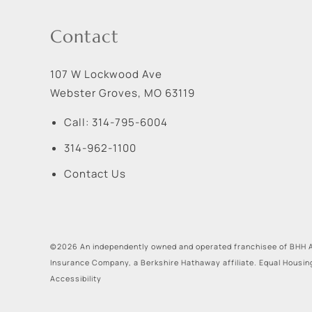
Contact
107 W Lockwood Ave
Webster Groves
,
MO
63119
Call:
314-795-6004
314-962-1100
Contact Us
©2026 An independently owned and operated franchisee of BHH A
Insurance Company, a Berkshire Hathaway affiliate. Equal Housin
Accessibility