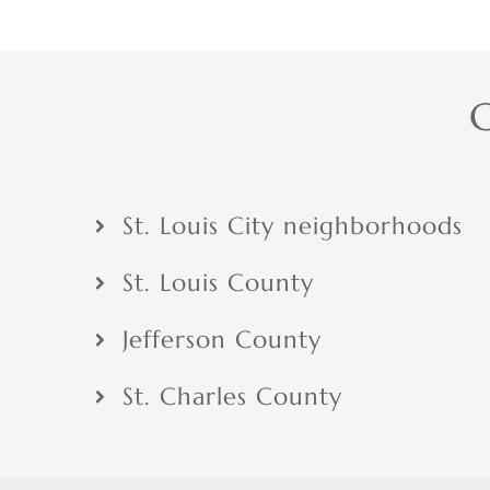
C
St. Louis City neighborhoods
St. Louis County
Jefferson County
St. Charles County