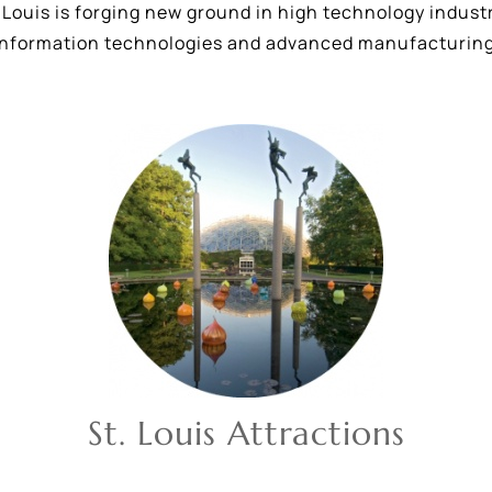
Louis is forging new ground in high technology industri
information technologies and advanced manufacturing
St. Louis Attractions