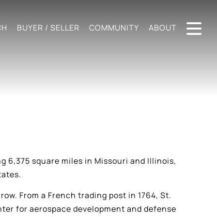
CH
BUYER / SELLER
COMMUNITY
ABOUT
g 6,375 square miles in Missouri and Illinois,
tates.
rrow. From a French trading post in 1764, St.
center for aerospace development and defense