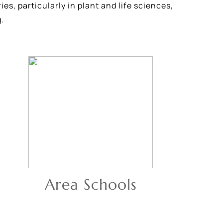
es, particularly in plant and life sciences,
.
Area Schools