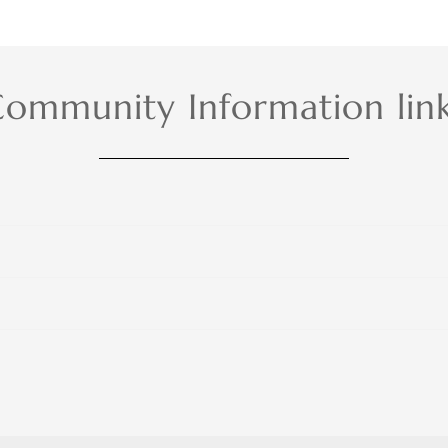
ommunity Information lin