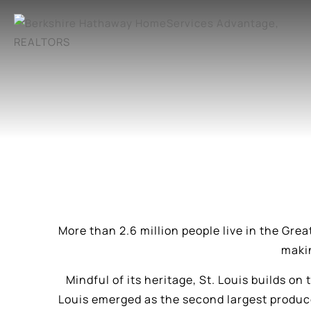
More than 2.6 million people live in the Grea
makin
Mindful of its heritage, St. Louis builds on
Louis emerged as the second largest produce