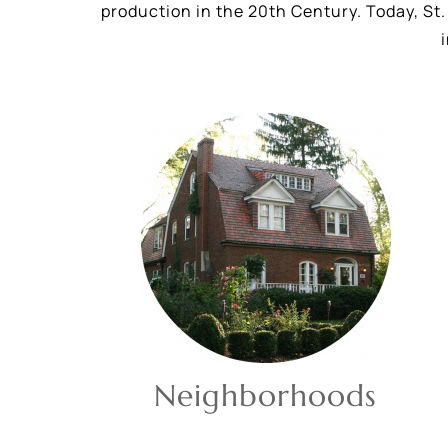
production in the 20th Century. Today, St. 
Neighborhoods