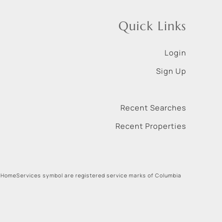
Quick Links
Login
Sign Up
Recent Searches
Recent Properties
 HomeServices symbol are registered service marks of Columbia